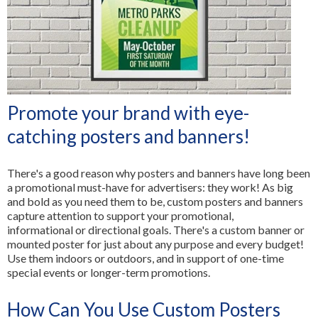
All Services
Promote your brand with eye-
catching posters and banners!
There's a good reason why posters and banners have long been
a promotional must-have for advertisers: they work! As big
and bold as you need them to be, custom posters and banners
capture attention to support your promotional,
informational or directional goals. There's a custom banner or
mounted poster for just about any purpose and every budget!
Use them indoors or outdoors, and in support of one-time
special events or longer-term promotions.
How Can You Use Custom Posters