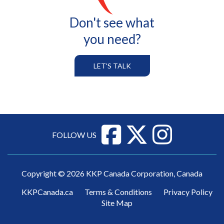
Don't see what
you need?
LET'S TALK
FOLLOW US
Copyright © 2026 KKP Canada Corporation, Canada
KKPCanada.ca
Terms & Conditions
Privacy Policy
Site Map