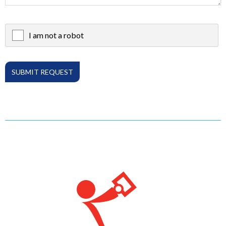
I am not a robot
X