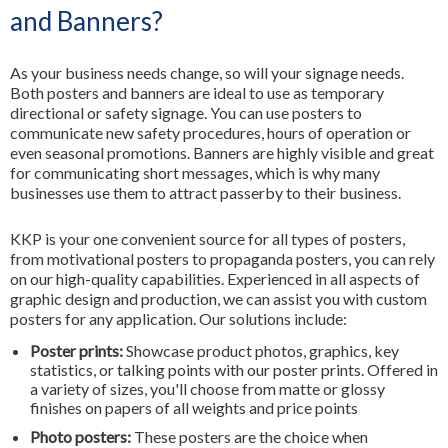
and Banners?
As your business needs change, so will your signage needs.
Both posters and banners are ideal to use as temporary
directional or safety signage. You can use posters to
communicate new safety procedures, hours of operation or
even seasonal promotions. Banners are highly visible and great
for communicating short messages, which is why many
businesses use them to attract passerby to their business.
KKP is your one convenient source for all types of posters,
from motivational posters to propaganda posters, you can rely
on our high-quality capabilities. Experienced in all aspects of
graphic design and production, we can assist you with custom
posters for any application. Our solutions include:
Poster prints:
Showcase product photos, graphics, key
statistics, or talking points with our poster prints. Offered in
a variety of sizes, you'll choose from matte or glossy
finishes on papers of all weights and price points
Photo posters:
These posters are the choice when