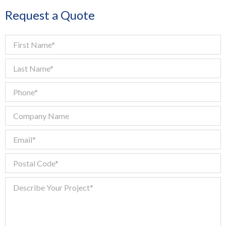
Request a Quote