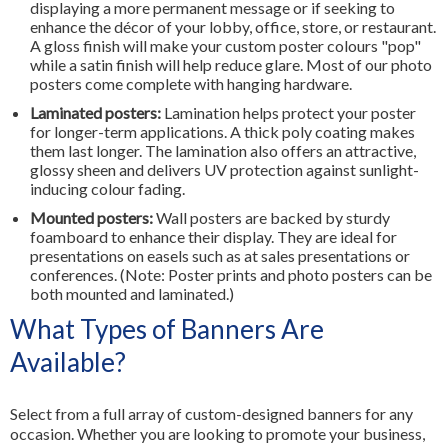
displaying a more permanent message or if seeking to
enhance the décor of your lobby, office, store, or restaurant.
A gloss finish will make your custom poster colours "pop"
while a satin finish will help reduce glare. Most of our photo
posters come complete with hanging hardware.
Laminated posters:
Lamination helps protect your poster
for longer-term applications. A thick poly coating makes
them last longer. The lamination also offers an attractive,
glossy sheen and delivers UV protection against sunlight-
inducing colour fading.
Mounted posters:
Wall posters are backed by sturdy
foamboard to enhance their display. They are ideal for
presentations on easels such as at sales presentations or
conferences. (Note: Poster prints and photo posters can be
both mounted and laminated.)
What Types of Banners Are
Available?
Select from a full array of custom-designed banners for any
occasion. Whether you are looking to promote your business,