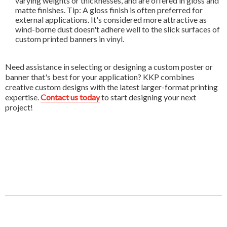
varying weights or thicknesses, and are offered in gloss and
matte finishes. Tip: A gloss finish is often preferred for
external applications. It's considered more attractive as
wind-borne dust doesn't adhere well to the slick surfaces of
custom printed banners in vinyl.
Need assistance in selecting or designing a custom poster or
banner that's best for your application? KKP combines
creative custom designs with the latest larger-format printing
expertise.
Contact us today
to start designing your next
project!