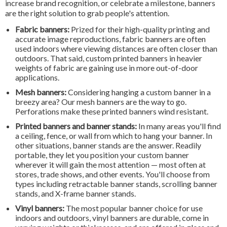
increase brand recognition, or celebrate a milestone, banners
are the right solution to grab people's attention.
Fabric banners:
Prized for their high-quality printing and
accurate image reproductions, fabric banners are often
used indoors where viewing distances are often closer than
outdoors. That said, custom printed banners in heavier
weights of fabric are gaining use in more out-of-door
applications.
Mesh banners:
Considering hanging a custom banner in a
breezy area? Our mesh banners are the way to go.
Perforations make these printed banners wind resistant.
Printed banners and banner stands:
In many areas you'll find
a ceiling, fence, or wall from which to hang your banner. In
other situations, banner stands are the answer. Readily
portable, they let you position your custom banner
wherever it will gain the most attention — most often at
stores, trade shows, and other events. You'll choose from
types including retractable banner stands, scrolling banner
stands, and X-frame banner stands.
Vinyl banners:
The most popular banner choice for use
indoors and outdoors, vinyl banners are durable, come in